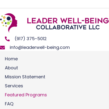
(917) 375-5012
info@leaderwell-being.com
Home
About
Mission Statement
Services
Featured Programs
FAQ