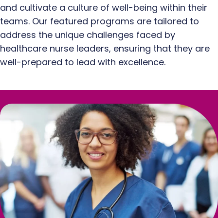
and cultivate a culture of well-being within their
teams. Our featured programs are tailored to
address the unique challenges faced by
healthcare nurse leaders, ensuring that they are
well-prepared to lead with excellence.