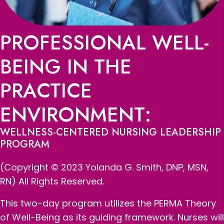
PROFESSIONAL WELL-
BEING IN THE
PRACTICE
ENVIRONMENT:
WELLNESS-CENTERED NURSING LEADERSHIP
PROGRAM
(Copyright © 2023 Yolanda G. Smith, DNP, MSN,
RN) All Rights Reserved.
This two-day program utilizes the PERMA Theory
of Well-Being as its guiding framework. Nurses will