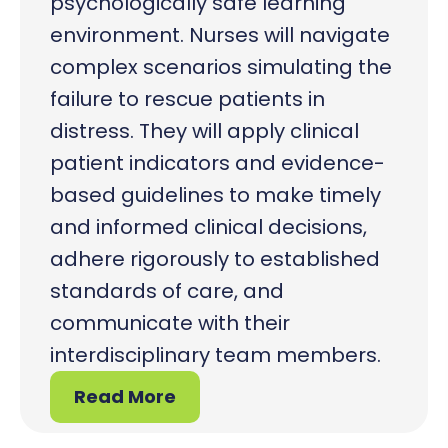
psychologically safe learning
environment. Nurses will navigate
complex scenarios simulating the
failure to rescue patients in
distress. They will apply clinical
patient indicators and evidence-
based guidelines to make timely
and informed clinical decisions,
adhere rigorously to established
standards of care, and
communicate with their
interdisciplinary team members.
Read More