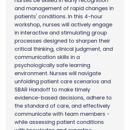
nurses be skilled in early recognition
and management of rapid changes in
patients' conditions. In this 4-hour
workshop, nurses will actively engage
in interactive and stimulating group
processes designed to sharpen their
critical thinking, clinical judgment, and
communication skills in a
psychologically safe learning
environment. Nurses will navigate
unfolding patient care scenarios and
SBAR Handoff to make timely
evidence-based decisions, adhere to
the standard of care, and effectively
communicate with team members -
while assessing patient conditions