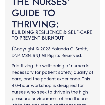
THE NURSES'
GUIDE TO
THRIVING:
BUILDING RESILIENCE & SELF-CARE
TO PREVENT BURNOUT
(Copyright © 2023 Yolanda G. Smith,
DNP, MSN, RN) All Rights Reserved.
Prioritizing the well-being of nurses is
necessary for patient safety, quality of
care, and the patient experience. This
4.0-hour workshop is designed for
nurses who seek to thrive in the high-
pressure environment of healthcare