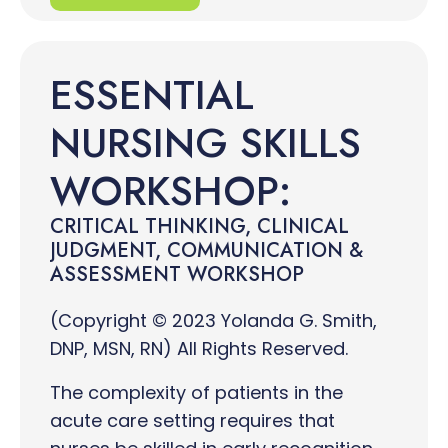
ESSENTIAL
NURSING SKILLS
WORKSHOP:
CRITICAL THINKING, CLINICAL
JUDGMENT, COMMUNICATION &
ASSESSMENT WORKSHOP
(Copyright © 2023 Yolanda G. Smith,
DNP, MSN, RN) All Rights Reserved.
The complexity of patients in the
acute care setting requires that