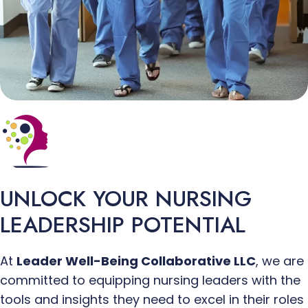
UNLOCK
YOUR NURSING
LEADERSHIP POTENTIAL
At
Leader Well-Being Collaborative LLC
, we are
committed to equipping nursing leaders with the
tools and insights they need to excel in their roles