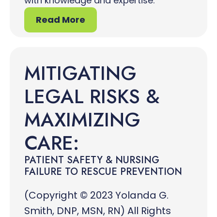
with knowledge and expertise.
Read More
MITIGATING
LEGAL RISKS &
MAXIMIZING
CARE:
PATIENT SAFETY & NURSING
FAILURE TO RESCUE PREVENTION
(Copyright © 2023 Yolanda G.
Smith, DNP, MSN, RN) All Rights