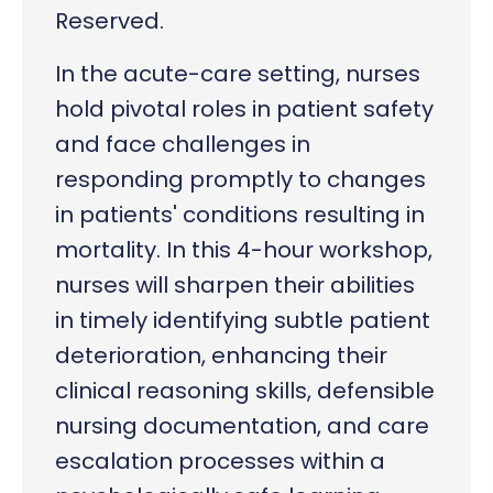
Reserved.
In the acute-care setting, nurses
hold pivotal roles in patient safety
and face challenges in
responding promptly to changes
in patients' conditions resulting in
mortality. In this 4-hour workshop,
nurses will sharpen their abilities
in timely identifying subtle patient
deterioration, enhancing their
clinical reasoning skills, defensible
nursing documentation, and care
escalation processes within a