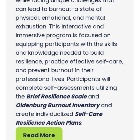
while facing unique challenges that
can lead to burnout-a state of
physical, emotional, and mental
exhaustion. This interactive and
immersive program is focused on
equipping participants with the skills
and knowledge needed to build
resilience, practice effective self-care,
and prevent burnout in their
professional lives. Participants will
complete self-assessments utilizing
the
Brief Resilience Scale
and
Oldenburg Burnout Inventory
and
create individualized
Self-Care
Resilience Action Plans
.
Read More