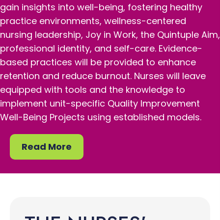
gain insights into well-being, fostering healthy
practice environments, wellness-centered
nursing leadership, Joy in Work, the Quintuple Aim,
professional identity, and self-care. Evidence-
based practices will be provided to enhance
retention and reduce burnout. Nurses will leave
equipped with tools and the knowledge to
implement unit-specific Quality Improvement
Well-Being Projects using established models.
Read More